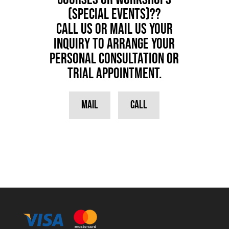
(special events)??
Call us or Mail us your
inquiry to arrange your
personal consultation or
trial appointment.
Mail
Call