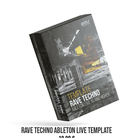
RAVE TECHNO Ableton Live TEMPLATE