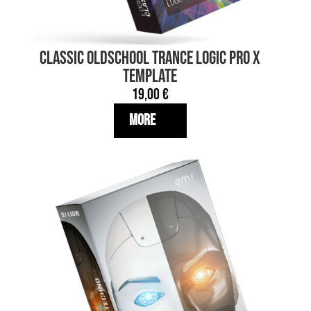
Classic OLDSCHOOL TRANCE Logic Pro X
TEMPLATE
19,00
€
More