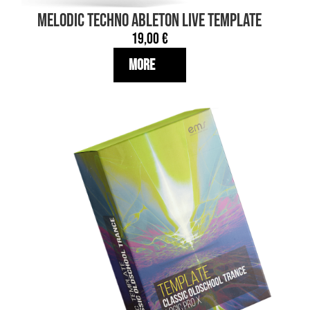
MELODIC TECHNO Ableton Live TEMPLATE
19,00
€
More