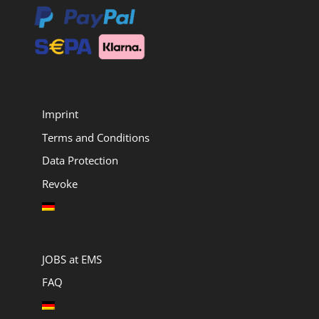
Imprint
Terms and Conditions
Data Protection
Revoke
JOBS at EMS
FAQ