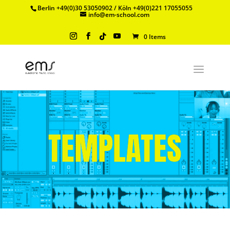
Berlin +49(0)30 53050902 / Köln +49(0)221 17055055
info@em-school.com
0 Items
TEMPLATES