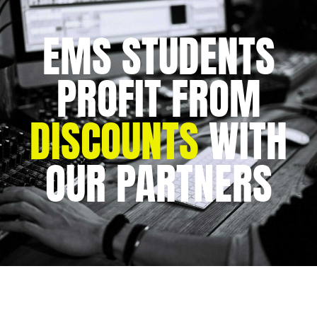
EMS STUDENTS
PROFIT FROM
DISCOUNTS
WITH
OUR PARTNERS