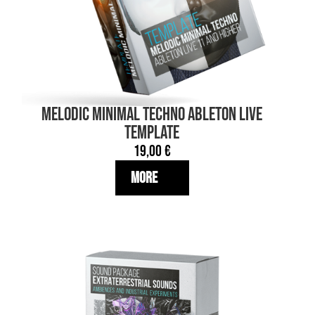
MELODIC MINIMAL TECHNO Ableton Live
TEMPLATE
19,00
€
More