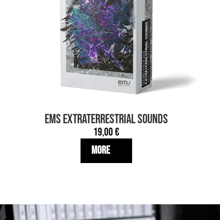
EMS EXTRATERRESTRIAL SOUNDS
19,00
€
More