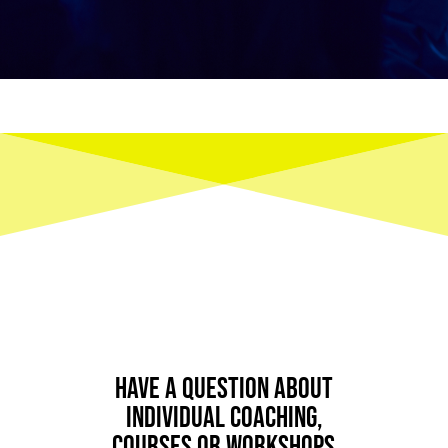
Have a question about
individual coaching,
courses or workshops