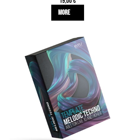
19,00
€
More