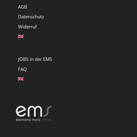
AGB
Datenschutz
Widerruf
JOBS in der EMS
FAQ