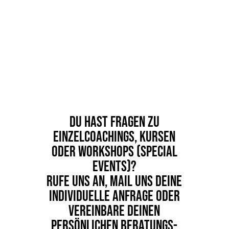
Du hast Fragen zu
Einzelcoachings, Kursen
oder Workshops (Special
Events)?
Rufe uns an, Mail uns deine
individuelle Anfrage oder
vereinbare deinen
persönlichen Beratungs-