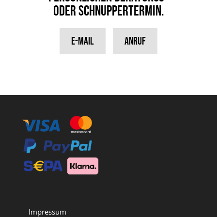
oder Schnuppertermin.
E-Mail
Anruf
Impressum