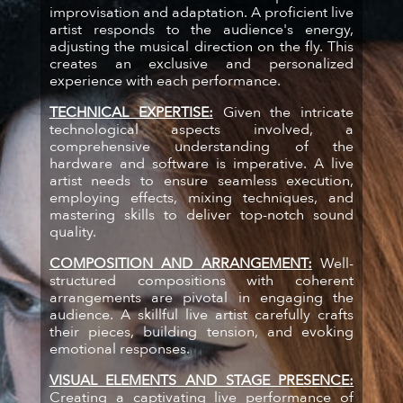
improvisation and adaptation. A proficient live
artist responds to the audience's energy,
adjusting the musical direction on the fly. This
creates an exclusive and personalized
experience with each performance.
TECHNICAL EXPERTISE:
Given the intricate
technological aspects involved, a
comprehensive understanding of the
hardware and software is imperative. A live
artist needs to ensure seamless execution,
employing effects, mixing techniques, and
mastering skills to deliver top-notch sound
quality.
COMPOSITION AND ARRANGEMENT:
Well-
structured compositions with coherent
arrangements are pivotal in engaging the
audience. A skillful live artist carefully crafts
their pieces, building tension, and evoking
emotional responses.
VISUAL ELEMENTS AND STAGE PRESENCE:
Creating a captivating live performance of