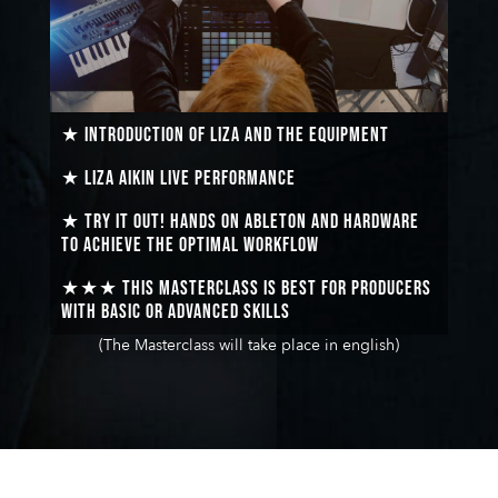
★ Introduction of Liza and the equipment
★ Liza Aikin
live performance
★ Try it out!
Hands on Ableton and hardware
to achieve the optimal workflow
★★★ This masterclass is best for producers
with basic or advanced skills
(The Masterclass will take place in english)