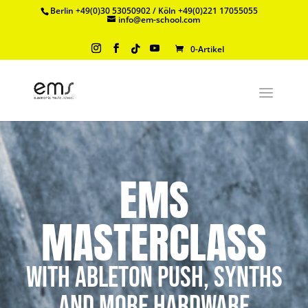
Berlin +49(0)30 53050902 / Köln +49(0)221 17055055
info@em-school.com
0-Artikel
EMS
MASTERCLASS
with Ableton Push, Synths
and more Hardware