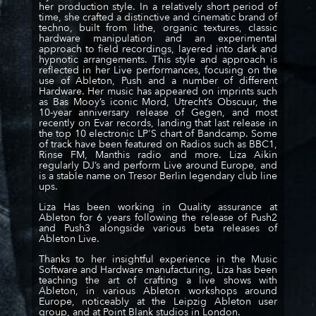
her production style. In a relatively short period of
time, she crafted a distinctive and cinematic brand of
techno, built from lithe, organic textures, classic
hardware manipulation and an experimental
approach to field recordings, layered into dark and
hypnotic arrangements. This style and approach is
reflected in her Live performances, focusing on the
use of Ableton, Push and a number of different
Hardware. Her music has appeared on imprints such
as Bas Mooy’s iconic Mord, Utrecht’s Obscuur, the
10-year anniversary release of Gegen,
and most
recently on Evar records
, landing that last release in
the top 10 electronic LP'S chart of Bandcamp. Some
of track have been featured on Radios such as BBC1,
Rinse FM, Manthis radio and more. Liza Aikin
regularly DJ’s and perform Live around Europe, and
is a stable name on Tresor Berlin legendary club line
ups.
Liza Has been working in Quality assurance at
Ableton for 6 years following the release of Push2
and Push3 alongside various beta releases of
Ableton Live.
Thanks to her insightful experience in the Music
Software and Hardware manufacturing, Liza has been
teaching the art of crafting a live shows with
Ableton, in various Ableton workshops around
Europe, noticeably at the Leipzig Ableton user
group, and at Point Blank studios in London.