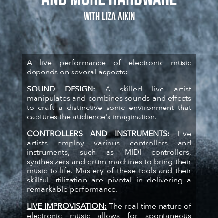
with Liza Aikin
A live performance of electronic music
depends on several aspects:
SOUND DESIGN:
A skilled live artist
manipulates and combines sounds and effects
to craft a distinctive sonic environment that
captures the audience's imagination.
CONTROLLERS AND INSTRUMENTS:
Live
artists employ various controllers and
instruments, such as MIDI controllers,
synthesizers and drum machines to bring their
music to life. Mastery of these tools and their
skillful utilization are pivotal in delivering a
remarkable performance.
LIVE IMPROVISATION:
The real-time nature of
electronic music allows for spontaneous