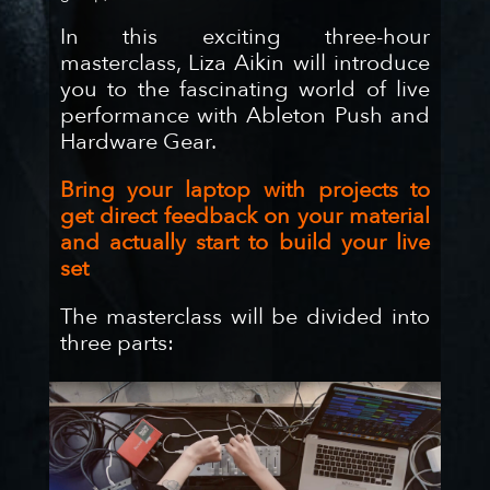
In this exciting three-hour
masterclass, Liza Aikin will introduce
you to the fascinating world of live
performance with Ableton Push and
Hardware Gear.
Bring your laptop with projects to
get direct feedback on your material
and actually start to build your live
set
The masterclass will be divided into
three parts: