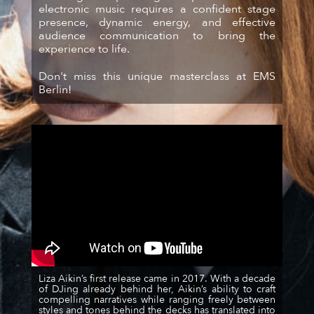
electronic music requires a confident stage
presence, dynamic energy, and effective
audience communication to bring the
experience to life.
Don't miss this unique masterclass at EMS
Berlin!
Liza Aikin’s first release came in 2017. With a decade
of DJing already behind her, Aikin’s ability to craft
compelling narratives while ranging freely between
styles and tones behind the decks has translated into