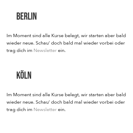
Berlin
Im Moment sind alle Kurse belegt, wir starten aber bald
wieder neue. Schau' doch bald mal wieder vorbei oder
trag dich im
Newsletter
ein.
Köln
Im Moment sind alle Kurse belegt, wir starten aber bald
wieder neue. Schau' doch bald mal wieder vorbei oder
trag dich im
Newsletter
ein.